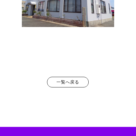
一覧へ戻る