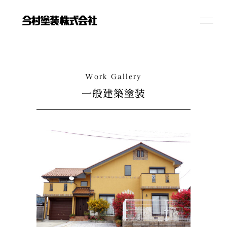
toggle
navigat
RECRUIT
Work Gallery
一般建築塗装
All Rights Reserved.
Copyright (c) 2021 Imamuratosou